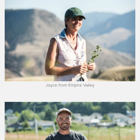
Joyce from Empire Valley