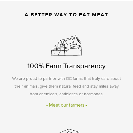
A BETTER WAY TO EAT MEAT
100% Farm Transparency
We are proud to partner with BC farms that truly care about
their animals, give them natural feed and stay miles away
from chemicals, antibiotics or hormones.
- Meet our farmers -