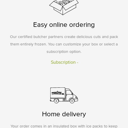
Easy online ordering
Our certified butcher partners create delicious cuts and pack
them entirely frozen. You can customize your box or select a
subscription option.
Subscription -
Home delivery
Your order comes in an insulated box with ice packs to keep