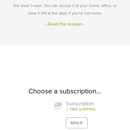
the meat frozen. You can accept it at your home, office, or
have it left at the door if you're not home.
- Read the reviews -
Choose a subscription...
Subscription
FREE SHIPPING
SHOP