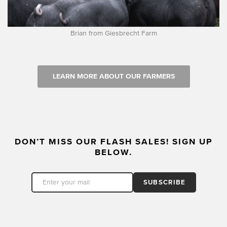
Brian from Giesbrecht Farm
LEARN MORE ABOUT OUR FARMERS
DON’T MISS OUR FLASH SALES! SIGN UP
BELOW.
SUBSCRIBE