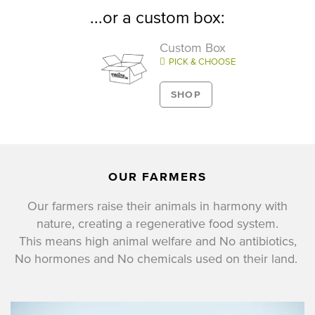
...or a custom box:
Custom Box
PICK & CHOOSE
SHOP
OUR FARMERS
Our farmers raise their animals in harmony with
nature, creating a regenerative food system.
This means high animal welfare and No antibiotics,
No hormones and No chemicals used on their land.