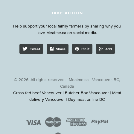
TAKE ACTION
Help support your local family farmers by sharing why you
love Meatme.ca on social media.
Tweet
Share
Pin it
Add
© 2026. All rights reserved. | Meatme.ca - Vancouver, BC,
Canada
Grass-fed beef Vancouver
|
Butcher Box Vancouver
|
Meat
delivery Vancouver
|
Buy meat online BC



