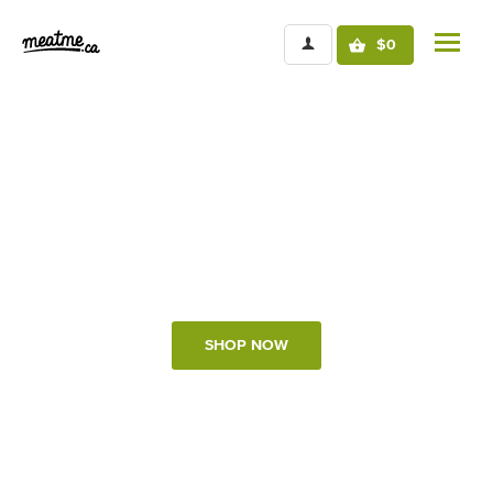
$0
Sustainably raised protein
Direct from local Regenerative farmers
SHOP NOW