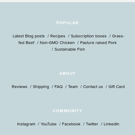
POPULAR
Latest Blog posts
Recipes
Subscription boxes
Grass-
fed Beef
Non-GMO Chicken
Pasture raised Pork
Sustainable Fish
ABOUT
Reviews
Shipping
FAQ
Team
Contact us
Gift Card
COMMUNITY
Instagram
YouTube
Facebook
Twitter
LinkedIn