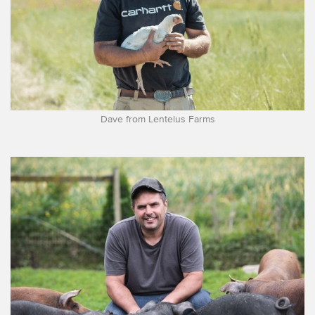
Dave from Lentelus Farms